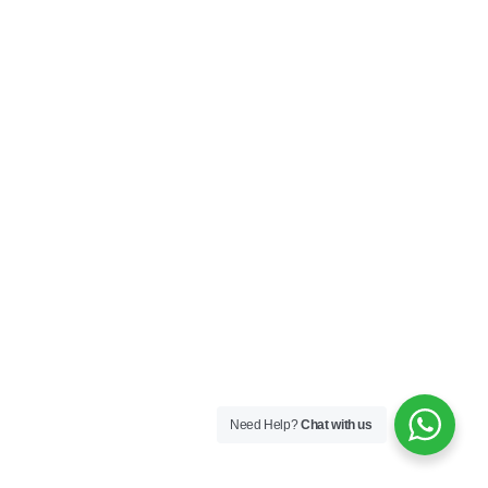
Need Help?
Chat with us