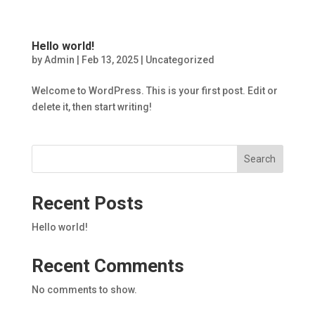
Hello world!
by
Admin
|
Feb 13, 2025
|
Uncategorized
Welcome to WordPress. This is your first post. Edit or
delete it, then start writing!
Search
Recent Posts
Hello world!
Recent Comments
No comments to show.